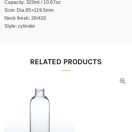
Capacity:
320ml / 10.67oz
Size:
Dia.65×119.5mm
Neck finish:
28/410
Style:
cylinder
RELATED PRODUCTS