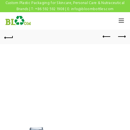
Custom Plastic Packaging for Skincare, Personal Care & Nutraceutical
Brands | T: +86 592 592 1908 | E:
info@bloombottles.com