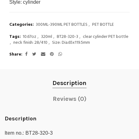
Style:
cylinder
Categories:
300ML-390ML PET BOTTLES
,
PET BOTTLE
Tags:
10.67oz
,
320ml
,
BT28-320-3
,
clear cylinder PET bottle
,
neck finish: 28/410
,
Size: Dia.65x119.5mm
Share
Description
Reviews (0)
Description
Item no.:
BT28-320-3