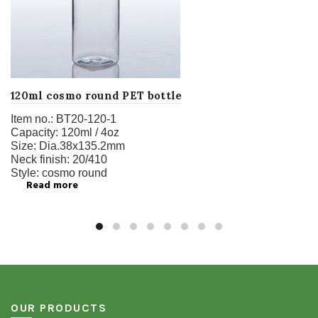
120ml cosmo round PET bottle
Item no.:
BT20-120-1
Capacity:
120ml / 4oz
Size:
Dia.38x135.2mm
Neck finish:
20/410
Style:
cosmo round
Read more
OUR PRODUCTS