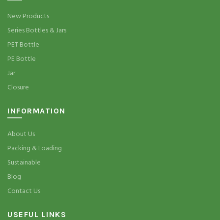
New Products
Series Bottles & Jars
PET Bottle
PE Bottle
Jar
Closure
INFORMATION
About Us
Packing & Loading
Sustainable
Blog
Contact Us
USEFUL LINKS