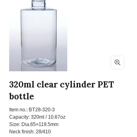
320ml clear cylinder PET
bottle
Item no.:
BT28-320-3
Capacity:
320ml / 10.67oz
Size:
Dia.65×119.5mm
Neck finish:
28/410