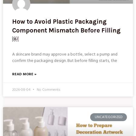
How to Avoid Plastic Packaging
Component Mismatch Before Filling
￼
A skincare brand may approve a bottle, select a pump and
confirm the packaging design. But before filling starts, the
READ MORE »
2026-08-04
No Comments
UNCATEGORIZED