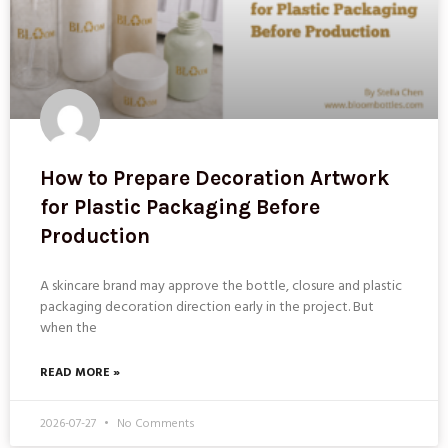
How to Prepare Decoration Artwork
for Plastic Packaging Before
Production
A skincare brand may approve the bottle, closure and plastic
packaging decoration direction early in the project. But
when the
READ MORE »
2026-07-27
No Comments