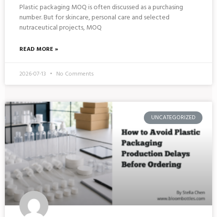
Plastic packaging MOQ is often discussed as a purchasing
number. But for skincare, personal care and selected
nutraceutical projects, MOQ
READ MORE »
2026-07-13
No Comments
UNCATEGORIZED