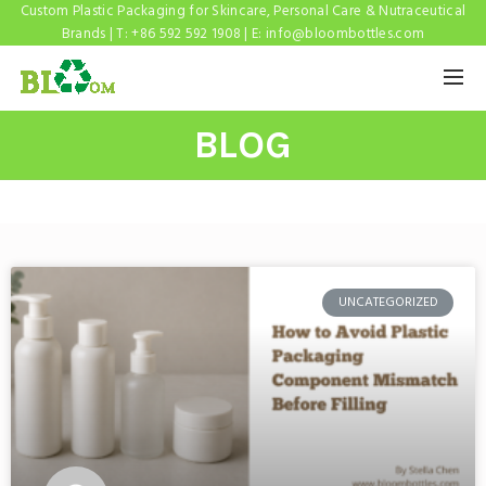
Custom Plastic Packaging for Skincare, Personal Care & Nutraceutical
Brands | T: +86 592 592 1908 | E:
info@bloombottles.com
BLOG
UNCATEGORIZED