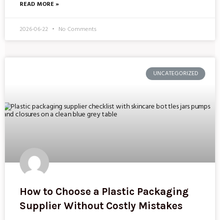
READ MORE »
2026-06-22
No Comments
UNCATEGORIZED
How to Choose a Plastic Packaging
Supplier Without Costly Mistakes