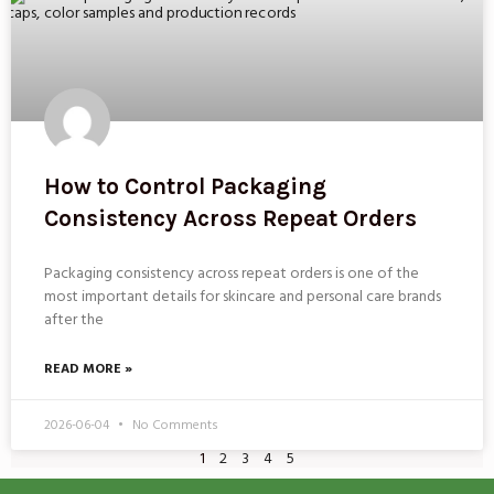
How to Control Packaging
Consistency Across Repeat Orders
Packaging consistency across repeat orders is one of the
most important details for skincare and personal care brands
after the
READ MORE »
2026-06-04
No Comments
1
2
3
4
5