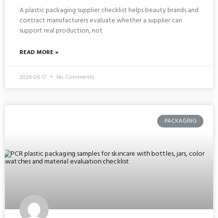
A plastic packaging supplier checklist helps beauty brands and
contract manufacturers evaluate whether a supplier can
support real production, not
READ MORE »
2026-06-17
No Comments
PACKAGING