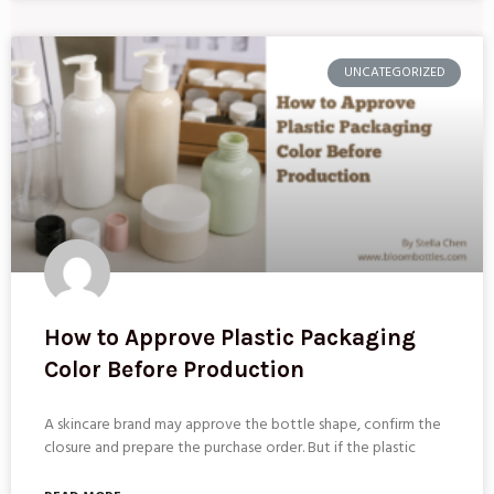
UNCATEGORIZED
How to Approve Plastic Packaging
Color Before Production
A skincare brand may approve the bottle shape, confirm the
closure and prepare the purchase order. But if the plastic