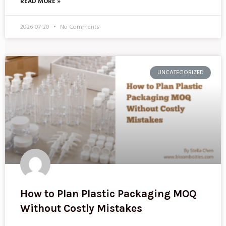
READ MORE »
2026-07-20
No Comments
UNCATEGORIZED
How to Plan Plastic Packaging MOQ
Without Costly Mistakes