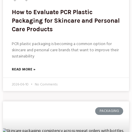
How to Evaluate PCR Plastic
Packaging for Skincare and Personal
Care Products
PCR plastic packaging is becoming a common option for
skincare and personal care brands that want to improve their
sustainability
READ MORE »
2026-06-10
No Comments
PACKAGING