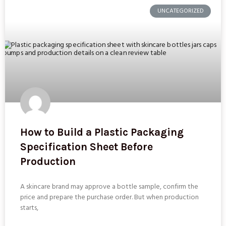
UNCATEGORIZED
How to Build a Plastic Packaging
Specification Sheet Before
Production
A skincare brand may approve a bottle sample, confirm the
price and prepare the purchase order. But when production
starts,