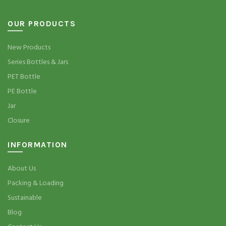
OUR PRODUCTS
New Products
Series Bottles & Jars
PET Bottle
PE Bottle
Jar
Closure
INFORMATION
About Us
Packing & Loading
Sustainable
Blog