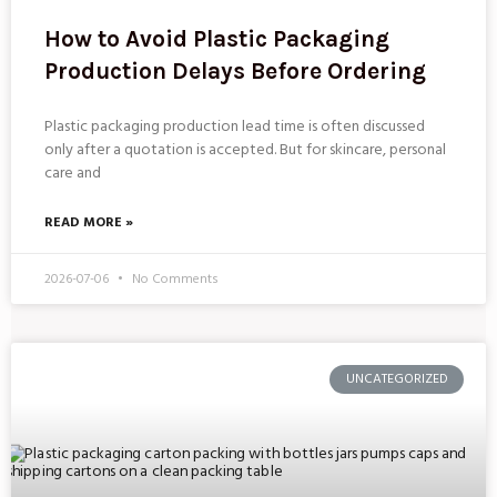
How to Avoid Plastic Packaging
Production Delays Before Ordering
Plastic packaging production lead time is often discussed
only after a quotation is accepted. But for skincare, personal
care and
READ MORE »
2026-07-06
No Comments
UNCATEGORIZED