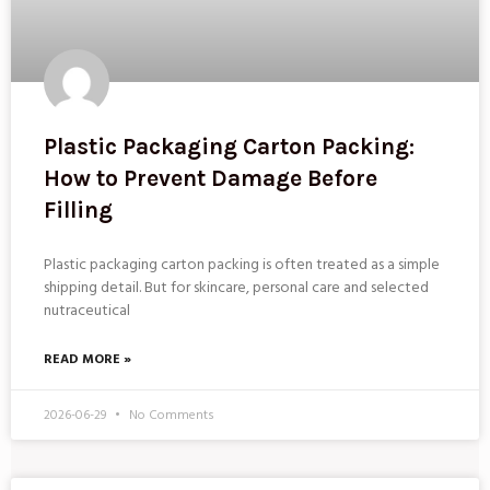
Plastic Packaging Carton Packing:
How to Prevent Damage Before
Filling
Plastic packaging carton packing is often treated as a simple
shipping detail. But for skincare, personal care and selected
nutraceutical
READ MORE »
2026-06-29
No Comments