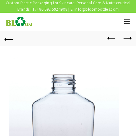
Custom Plastic Packaging for Skincare, Personal Care & Nutraceutical
Brands | T: +86 592 592 1908 | E:
info@bloombottles.com