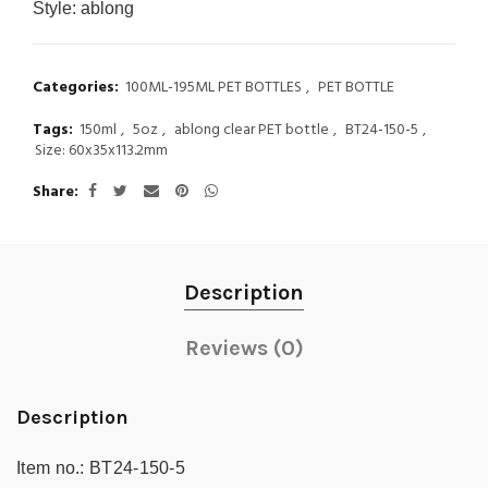
Style:
ablong
Categories:
100ML-195ML PET BOTTLES
,
PET BOTTLE
Tags:
150ml
,
5oz
,
ablong clear PET bottle
,
BT24-150-5
,
Size: 60x35x113.2mm
Share
Description
Reviews (0)
Description
Item no.:
BT24-150-5