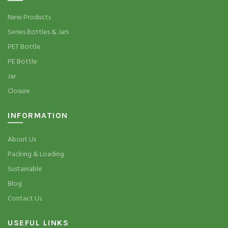
New Products
Series Bottles & Jars
PET Bottle
PE Bottle
Jar
Closure
INFORMATION
About Us
Packing & Loading
Sustainable
Blog
Contact Us
USEFUL LINKS