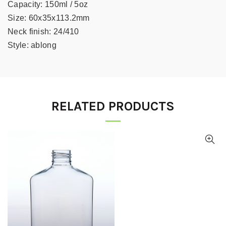
Capacity:
150ml / 5oz
Size:
60x35x113.2mm
Neck finish:
24/410
Style:
ablong
RELATED PRODUCTS