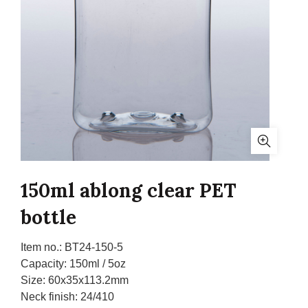
150ml ablong clear PET
bottle
Item no.:
BT24-150-5
Capacity:
150ml / 5oz
Size:
60x35x113.2mm
Neck finish:
24/410