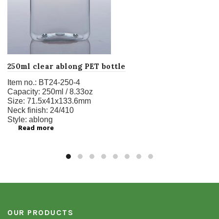
250ml clear ablong PET bottle
Item no.:
BT24-250-4
Capacity:
250ml / 8.33oz
Size:
71.5x41x133.6mm
Neck finish:
24/410
Style:
ablong
Read more
OUR PRODUCTS