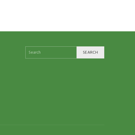
SEARCH