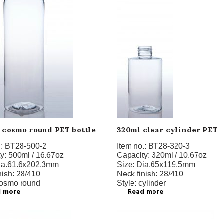
z cosmo round PET bottle
320ml clear cylinder PET
:
BT28-500-2
Item no.:
BT28-320-3
y:
500ml / 16.67oz
Capacity:
320ml / 10.67oz
ia.61.6x202.3mm
Size:
Dia.65x119.5mm
nish:
28/410
Neck finish:
28/410
osmo round
Style:
cylinder
d more
Read more