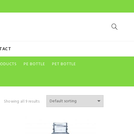
TACT
RODUCTS
PE BOTTLE
PET BOTTLE
Showing all 9 results