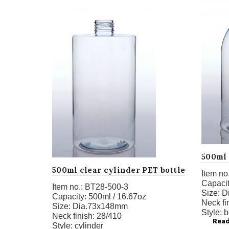
500ml 
500ml clear cylinder PET bottle
Item no.
Capacit
Item no.:
BT28-500-3
Size:
D
Capacity:
500ml / 16.67oz
Neck fi
Size:
Dia.73x148mm
Style:
b
Neck finish:
28/410
Rea
Style:
cylinder