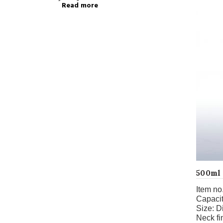
Read more
500ml 
Item no.
Capacit
Size:
D
Neck fi