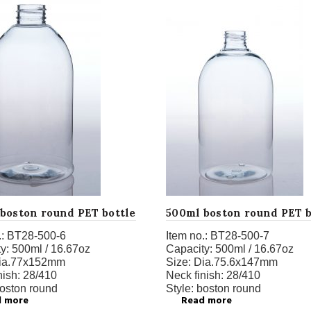
boston round PET bottle
500ml boston round PET b
:
BT28-500-6
Item no.:
BT28-500-7
y:
500ml / 16.67oz
Capacity:
500ml / 16.67oz
ia.77x152mm
Size:
Dia.75.6x147mm
nish:
28/410
Neck finish:
28/410
oston
round
Style:
boston round
d more
Read more