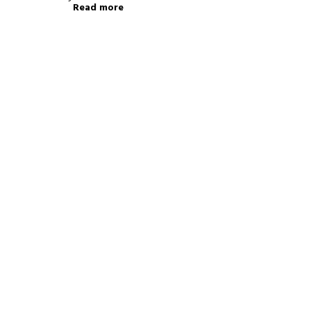
Read more