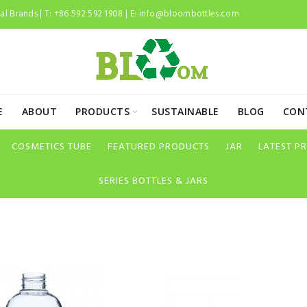
l Brands | T: +86 592 592 1908 | E:
info@bloombottles.com
E
ABOUT
PRODUCTS
SUSTAINABLE
BLOG
CON
COSMETICS TUBE
FEATURED PRODUCTS
JAR
LATEST P
SERIES BOTTLES & JARS