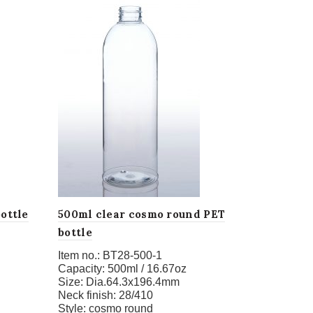
ottle
500ml clear cosmo round PET
bottle
Item no.:
BT28-500-1
Capacity:
500ml / 16.67oz
Size:
Dia.64.3x196.4mm
Neck finish:
28/410
Style:
cosmo round