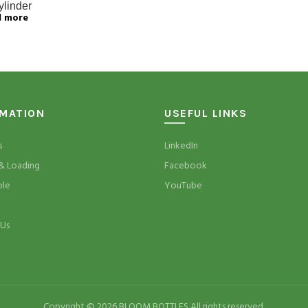
ylinder
d more
RMATION
USEFUL LINKS
s
LinkedIn
& Loading
Facebook
ble
YouTube
 Us
Copyright © 2026 BLOOM BOTTLES All rights reserved.