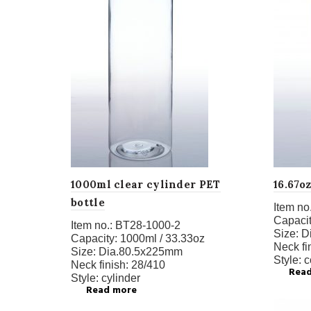
1000ml clear cylinder PET
16.67o
bottle
Item no.
Capacit
Item no.:
BT28-1000-2
Size:
D
Capacity:
1000ml / 33.33oz
Neck fi
Size:
Dia.80.5x225mm
Style:
c
Neck finish:
28/410
Rea
Style:
cylinder
Read more