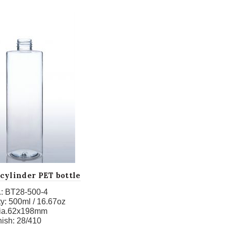
cylinder PET bottle
:
BT28-500-4
y:
500ml / 16.67oz
ia.62x198mm
nish:
28/410