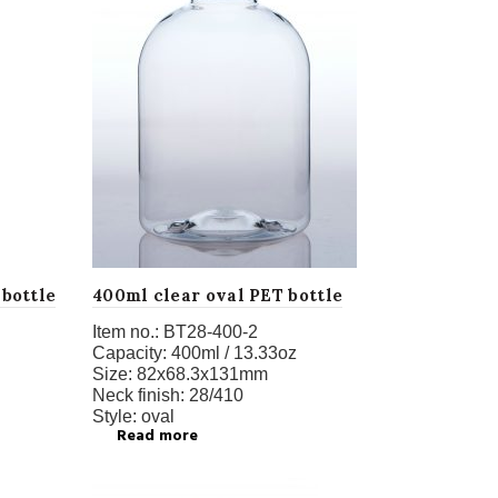
 bottle
400ml clear oval PET bottle
Item no.:
BT28-400-2
Capacity:
400ml / 13.33oz
Size:
82x68.3x131mm
Neck finish:
28/410
Style:
oval
Read more