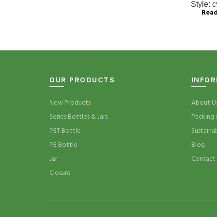
Style:
c
Rea
OUR PRODUCTS
INFO
New Products
About U
Series Bottles & Jars
Packing 
PET Bottle
Sustaina
PE Bottle
Blog
Jar
Contact
Closure