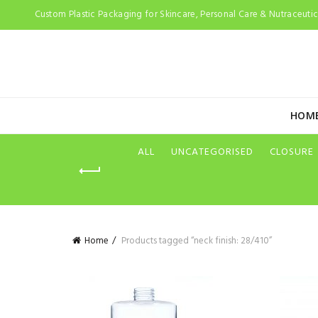
Custom Plastic Packaging for Skincare, Personal Care & Nutraceutica
HOM
ALL
UNCATEGORISED
CLOSURE
Home
Products tagged “neck finish: 28/410”