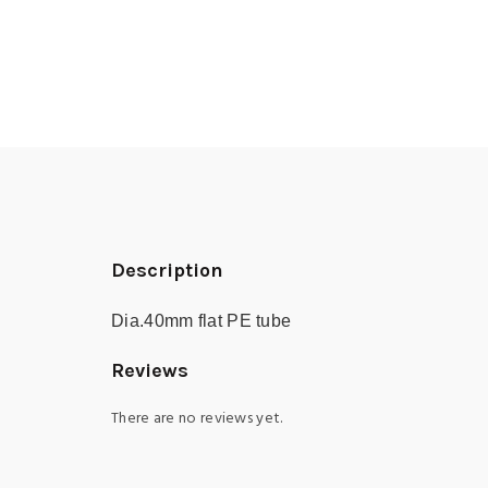
Description
Dia.40mm flat PE tube
Reviews
There are no reviews yet.