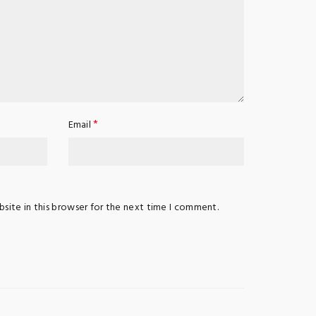
*
Email
site in this browser for the next time I comment.