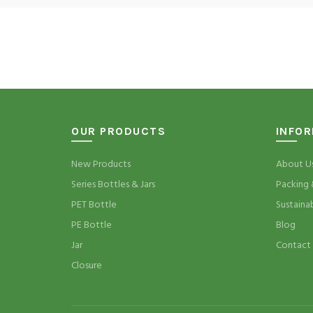
OUR PRODUCTS
INFO
New Products
About U
Series Bottles & Jars
Packing 
PET Bottle
Sustaina
PE Bottle
Blog
Jar
Contact
Closure