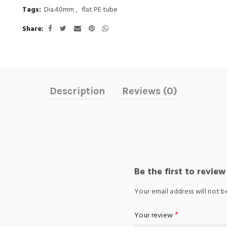
Tags:
Dia.40mm
,
flat PE tube
Share
Description
Reviews (0)
Be the first to revie
Your email address will not b
*
Your review