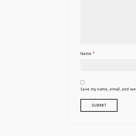
*
Name
Save my name, email, and web