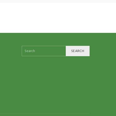
SEARCH