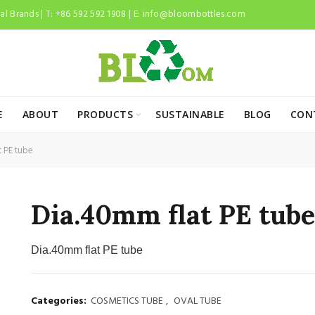
l Brands | T: +86 592 592 1908 | E:
info@bloombottles.com
E
ABOUT
PRODUCTS
SUSTAINABLE
BLOG
CON
 PE tube
Dia.40mm flat PE tube
Dia.40mm flat PE tube
Categories:
COSMETICS TUBE
,
OVAL TUBE