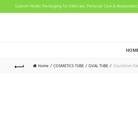
Custom Plastic Packaging for Skincare, Personal Care & Nutraceutica
HOM
Home
COSMETICS TUBE
OVAL TUBE
Dia.40mm flat