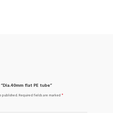
w “Dia.40mm flat PE tube”
*
e published.
Required fields are marked