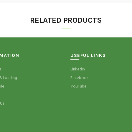
RELATED PRODUCTS
RMATION
USEFUL LINKS
s
LinkedIn
& Loading
Facebook
ble
YouTube
 Us