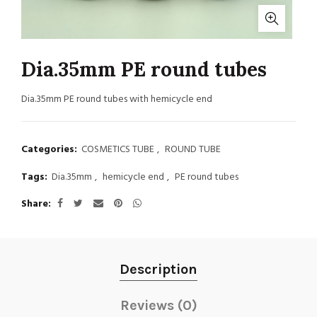
Dia.35mm PE round tubes
Dia.35mm PE round tubes with hemicycle end
Categories:
COSMETICS TUBE
,
ROUND TUBE
Tags:
Dia.35mm
,
hemicycle end
,
PE round tubes
Share
Description
Reviews (0)