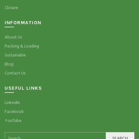
Closure
INFORMATION
About Us
Packing & Loading
Sustainable
Blog
Contact Us
USEFUL LINKS
LinkedIn
Facebook
YouTube
SEARCH