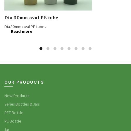
Dia.30mm oval PE tube
Dia.30mm oval PE tubes
Read more
OUR PRODUCTS
New Products
Series Bottles & Jars
PET Bottle
PE Bottle
Jar