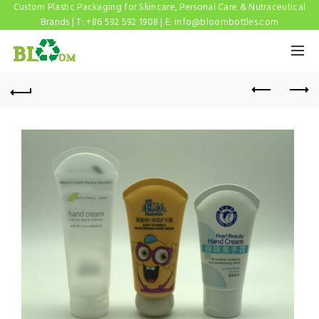
Custom Plastic Packaging for Skincare, Personal Care & Nutraceutical
Brands | T: +86 592 592 1908 | E:
info@bloombottles.com