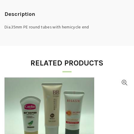
Description
Dia.35mm PE round tubes with hemicycle end
RELATED PRODUCTS