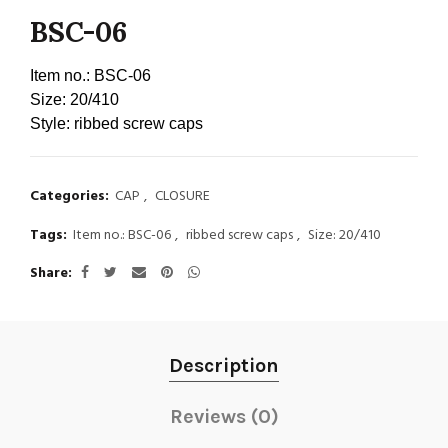
BSC-06
Item no.:
BSC-06
Size:
20/410
Style:
ribbed screw caps
Categories:
CAP
,
CLOSURE
Tags:
Item no.: BSC-06
,
ribbed screw caps
,
Size: 20/410
Share
Description
Reviews (0)