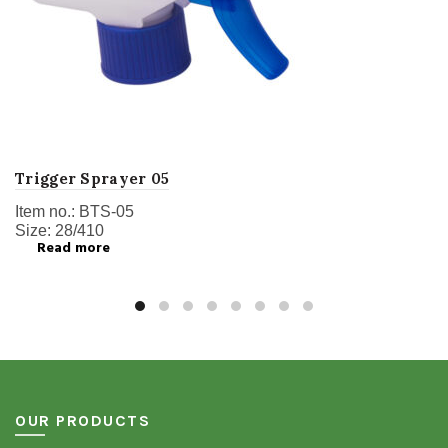
Trigger Sprayer 05
Item no.: BTS-05
Size: 28/410
Read more
OUR PRODUCTS