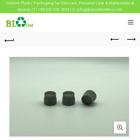
Custom Plastic Packaging for Skincare, Personal Care & Nutraceutical
Brands | T: +86 592 592 1908 | E:
info@bloombottles.com