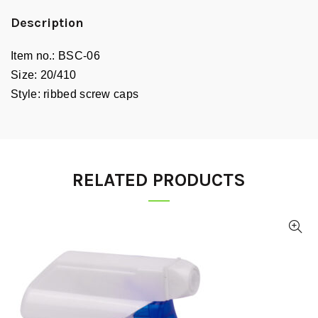
Description
Item no.:
BSC-06
Size:
20/410
Style:
ribbed screw caps
RELATED PRODUCTS