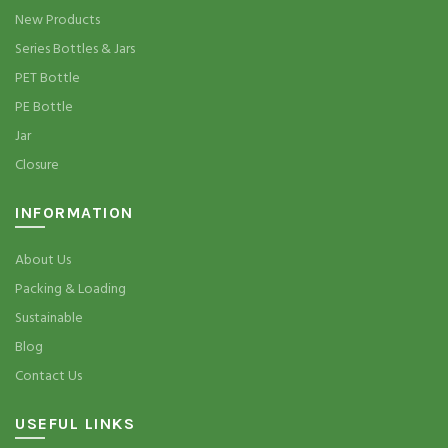
New Products
Series Bottles & Jars
PET Bottle
PE Bottle
Jar
Closure
INFORMATION
About Us
Packing & Loading
Sustainable
Blog
Contact Us
USEFUL LINKS