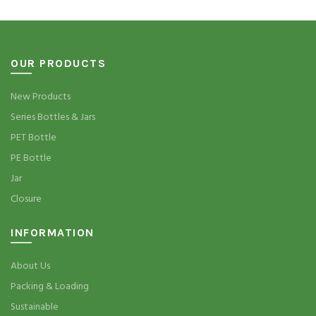
OUR PRODUCTS
New Products
Series Bottles & Jars
PET Bottle
PE Bottle
Jar
Closure
INFORMATION
About Us
Packing & Loading
Sustainable