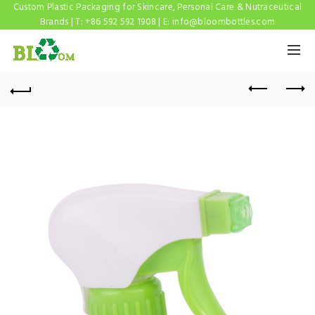
Custom Plastic Packaging for Skincare, Personal Care & Nutraceutical
Brands | T: +86 592 592 1908 | E:
info@bloombottles.com