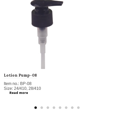
Lotion Pump-08
Item no.: BP-08
Size: 24/410, 28/410
Read more