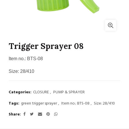
Trigger Sprayer 08
Item no.: BTS-08
Size: 28/410
Categories:
CLOSURE
,
PUMP & SPRAYER
Tags:
green trigger sprayer
,
Item no.: BTS-08
,
Size: 28/410
Share