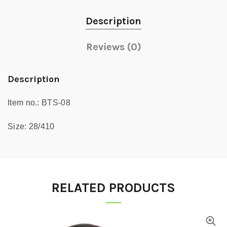
Description
Reviews (0)
Description
Item no.: BTS-08
Size: 28/410
RELATED PRODUCTS