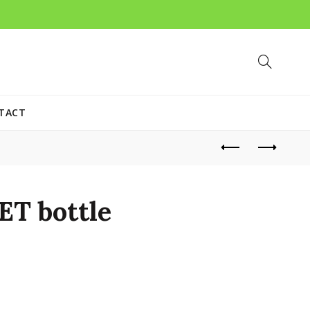
TACT
ET bottle