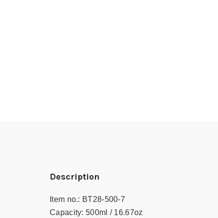
Description
Item no.:
BT28-500-7
Capacity:
500ml / 16.67oz