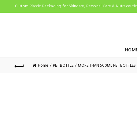
Custom Plastic Packaging for Skincare, Personal Care & Nutraceutica
HOM
Home
PET BOTTLE
MORE THAN 500ML PET BOTTLES