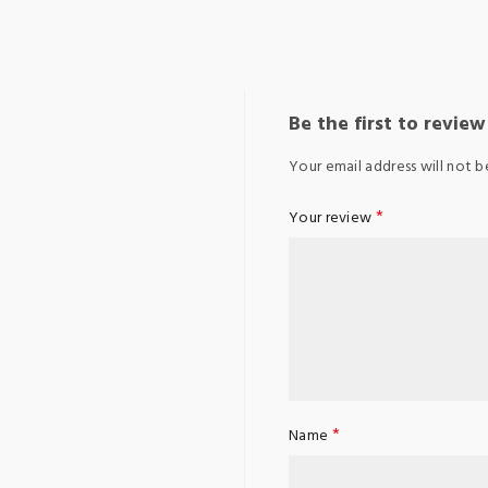
Be the first to revie
Your email address will not b
*
Your review
*
Name