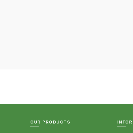
OUR PRODUCTS
INFO