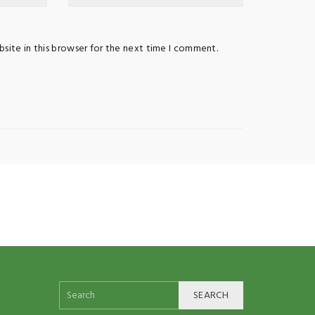
site in this browser for the next time I comment.
SEARCH