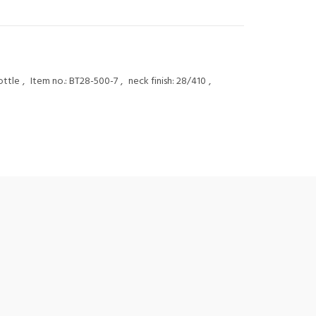
ottle
,
Item no.: BT28-500-7
,
neck finish: 28/410
,