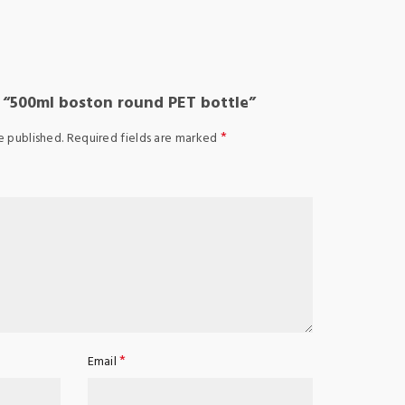
w “500ml boston round PET bottle”
*
e published.
Required fields are marked
*
Email