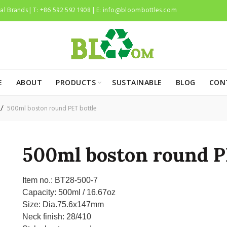
l Brands | T: +86 592 592 1908 | E:
info@bloombottles.com
E
ABOUT
PRODUCTS
SUSTAINABLE
BLOG
CON
500ml boston round PET bottle
500ml boston round P
Item no.:
BT28-500-7
Capacity:
500ml / 16.67oz
Size:
Dia.75.6x147mm
Neck finish:
28/410