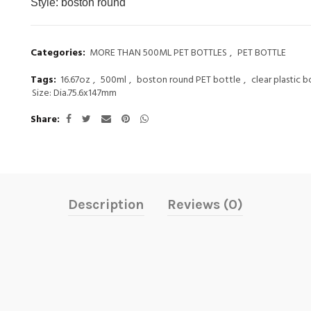
Style:
boston round
Categories:
MORE THAN 500ML PET BOTTLES
,
PET BOTTLE
Tags:
16.67oz
,
500ml
,
boston round PET bottle
,
clear plastic b
Size: Dia.75.6x147mm
Share
Description
Reviews (0)