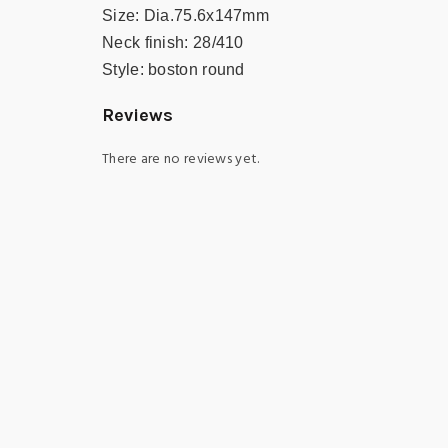
Size:
Dia.75.6x147mm
Neck finish:
28/410
Style:
boston round
Reviews
There are no reviews yet.