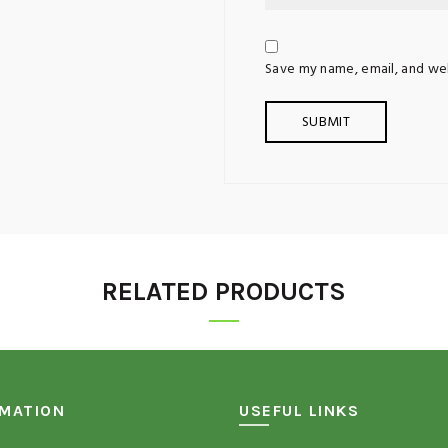
Save my name, email, and web
RELATED PRODUCTS
RMATION
USEFUL LINKS