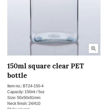
150ml square clear PET
bottle
Item no.:
BT24-150-4
Capacity:
150ml / 5oz
Size:
50x50x91mm
Neck finish:
24/410