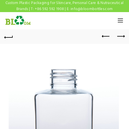
Custom Plastic Packaging for Skincare, Personal Care & Nutraceutical
Brands | T: +86 592 592 1908 | E:
info@bloombottles.com