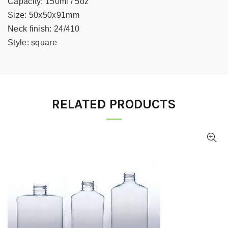
Capacity:
150ml / 5oz
Size:
50x50x91mm
Neck finish:
24/410
Style:
square
RELATED PRODUCTS