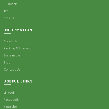
PE Bottle
Jar
Closure
INFORMATION
About Us
Packing & Loading
Sustainable
Blog
Contact Us
USEFUL LINKS
LinkedIn
Facebook
YouTube