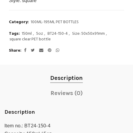
Style:
square
Category:
100ML-195ML PET BOTTLES
Tags:
150ml
,
5oz
,
BT24-150-4
,
Size: 50x50x91mm
,
square clear PET bottle
Share
Description
Reviews (0)
Description
Item no.:
BT24-150-4