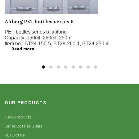
Ablong PET bottles series 6
PET bottles series 6:
ablong
Capacity:
150ml, 260ml, 250ml
Item no.:
BT24-150-5, BT28-260-1, BT24-250-4
Read more
OUR PRODUCTS
New Products
Series Bottles & Jars
PET Bottle