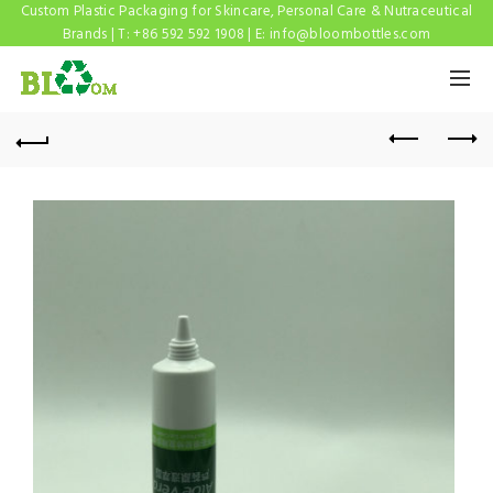
Custom Plastic Packaging for Skincare, Personal Care & Nutraceutical
Brands | T: +86 592 592 1908 | E:
info@bloombottles.com