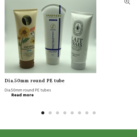
Dia.50mm round PE tube
Dia.50mm round PE tubes
Read more