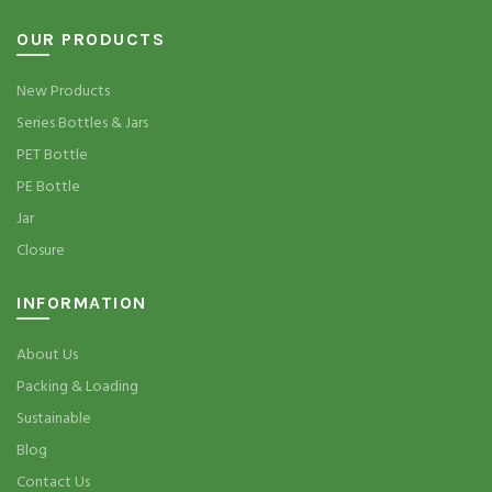
OUR PRODUCTS
New Products
Series Bottles & Jars
PET Bottle
PE Bottle
Jar
Closure
INFORMATION
About Us
Packing & Loading
Sustainable
Blog
Contact Us