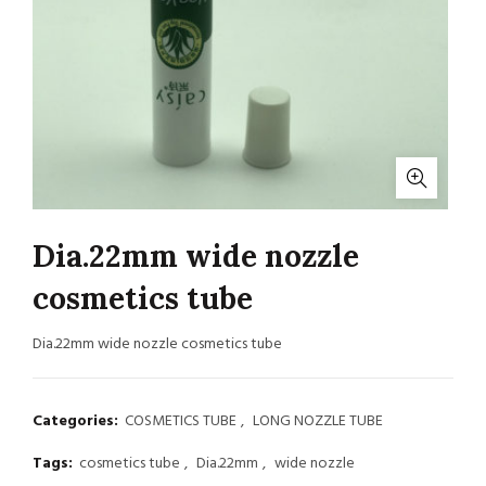
Dia.22mm wide nozzle
cosmetics tube
Dia.22mm wide nozzle cosmetics tube
Categories:
COSMETICS TUBE
,
LONG NOZZLE TUBE
Tags:
cosmetics tube
,
Dia.22mm
,
wide nozzle