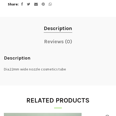
Share
Description
Reviews (0)
Description
Dia.22mm wide nozzle cosmetics tube
RELATED PRODUCTS