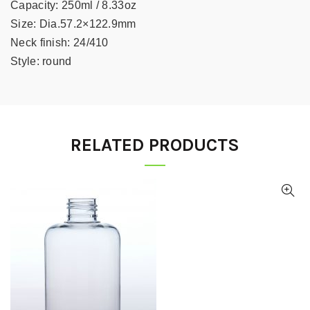
Capacity:
250ml / 8.33oz
Size:
Dia.57.2×122.9mm
Neck finish:
24/410
Style:
round
RELATED PRODUCTS