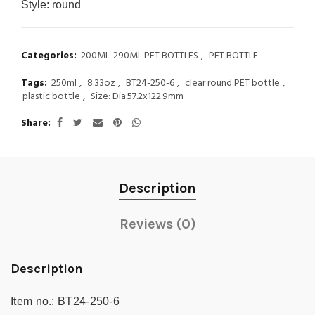
Style:
round
Categories:
200ML-290ML PET BOTTLES
,
PET BOTTLE
Tags:
250ml
,
8.33oz
,
BT24-250-6
,
clear round PET bottle
,
plastic bottle
,
Size: Dia.57.2x122.9mm
Share
Description
Reviews (0)
Description
Item no.:
BT24-250-6