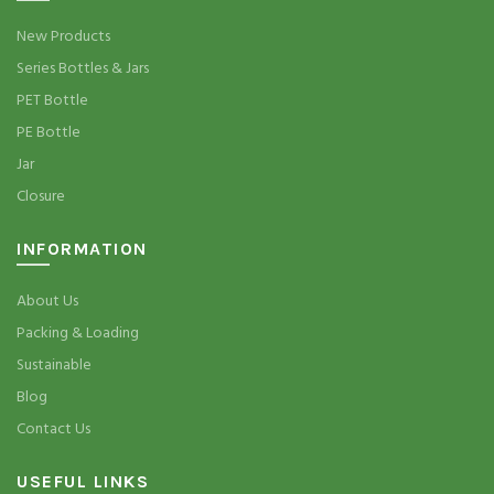
New Products
Series Bottles & Jars
PET Bottle
PE Bottle
Jar
Closure
INFORMATION
About Us
Packing & Loading
Sustainable
Blog
Contact Us
USEFUL LINKS