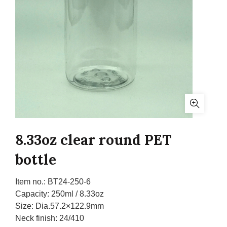
8.33oz clear round PET
bottle
Item no.:
BT24-250-6
Capacity:
250ml / 8.33oz
Size:
Dia.57.2×122.9mm
Neck finish:
24/410