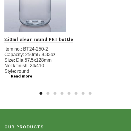
250ml clear round PET bottle
Item no.:
BT24-250-2
Capacity:
250ml / 8.33oz
Size:
Dia.57.5x128mm
Neck finish:
24/410
Style:
round
Read more
OUR PRODUCTS