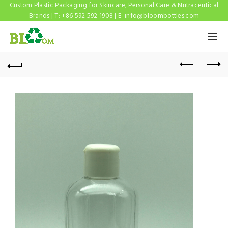
Custom Plastic Packaging for Skincare, Personal Care & Nutraceutical
Brands | T: +86 592 592 1908 | E:
info@bloombottles.com