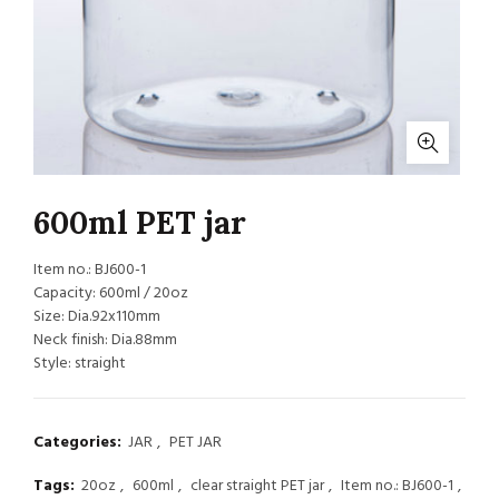
600ml PET jar
Item no.: BJ600-1
Capacity: 600ml / 20oz
Size: Dia.92x110mm
Neck finish: Dia.88mm
Style: straight
Categories:
JAR
,
PET JAR
Tags:
20oz
,
600ml
,
clear straight PET jar
,
Item no.: BJ600-1
,