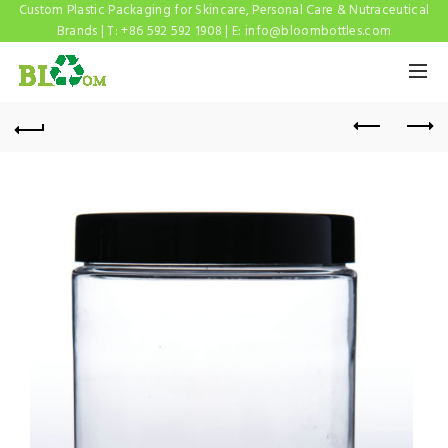
Custom Plastic Packaging for Skincare, Personal Care & Nutraceutical
Brands | T: +86 592 592 1908 | E:
info@bloombottles.com