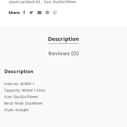
plastic jar black lid
,
Size: Dia.92x110mm
Share
Description
Reviews (0)
Description
Item no.: BJ600-1
Capacity: 600ml / 20oz
Size: Dia.92x110mm
Neck finish: Dia.88mm
Style: straight