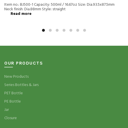
Item no.: BJ500-1 Capacity: 500ml / 16.67oz Size: Dia.93.5x87.5mm
Neck finish: Dia.88mm Style: straight
Read more
OUR PRODUCTS
New Products
Series Bottles & Jars
PET Bottle
PE Bottle
Jar
Closure