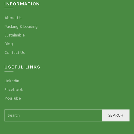
INFORMATION
About Us
Packing & Loading
Sustainable
Blog
Contact Us
USEFUL LINKS
LinkedIn
Facebook
YouTube
SEARCH