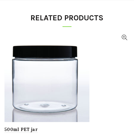
RELATED PRODUCTS
500ml PET jar