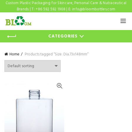
Custom Plastic Packaging for Skincare, Personal Care & Nutraceutical
Brands | T: +86 592 592 1908 | E:
info@bloombottles.com
CATEGORIES
Home
Products tagged “Size: Dia.73x148mm”