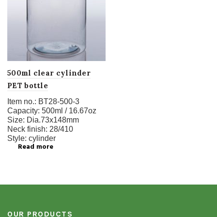
500ml clear cylinder
PET bottle
Item no.:
BT28-500-3
Capacity:
500ml / 16.67oz
Size:
Dia.73x148mm
Neck finish:
28/410
Style:
cylinder
Read more
OUR PRODUCTS