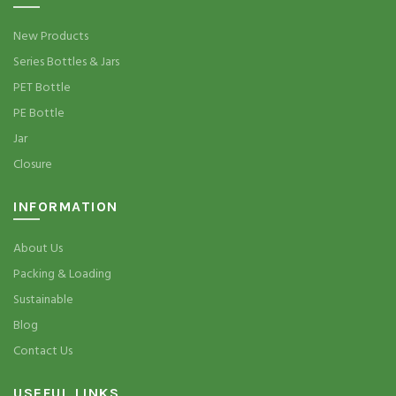
New Products
Series Bottles & Jars
PET Bottle
PE Bottle
Jar
Closure
INFORMATION
About Us
Packing & Loading
Sustainable
Blog
Contact Us
USEFUL LINKS