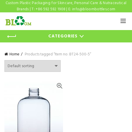
Custom Plastic Packaging for Skincare, Personal Care & Nutraceutical
Brands | T: +86 592 592 1908 | E:
info@bloombottles.com
CATEGORIES
Home
Products tagged “Item no: BT24-500-5”