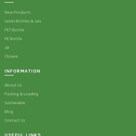
New Products
Series Bottles & Jars
PET Bottle
PE Bottle
Jar
Closure
INFORMATION
About Us
Packing & Loading
Sustainable
Blog
Contact Us
USEFUL LINKS