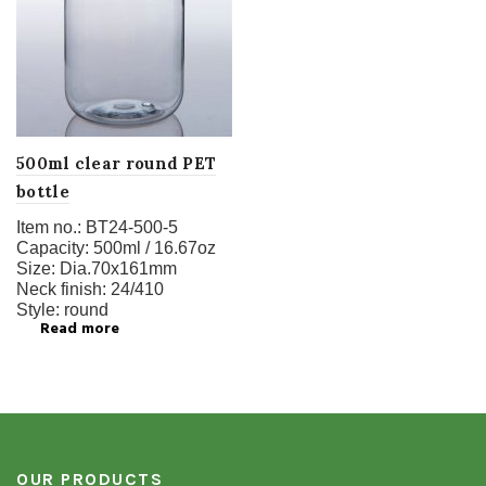
500ml clear round PET
bottle
Item no.:
BT24-500-5
Capacity:
500ml / 16.67oz
Size:
Dia.70x161mm
Neck finish:
24/410
Style:
round
Read more
OUR PRODUCTS