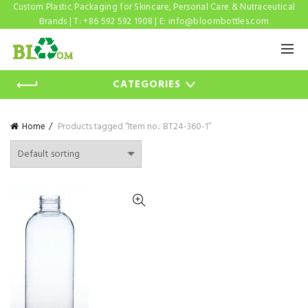
Custom Plastic Packaging for Skincare, Personal Care & Nutraceutical
Brands | T: +86 592 592 1908 | E:
info@bloombottles.com
CATEGORIES
Home
Products tagged “Item no.: BT24-360-1”