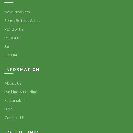
New Products
Series Bottles & Jars
PET Bottle
PE Bottle
Jar
Closure
INFORMATION
About Us
Packing & Loading
Sustainable
Blog
Contact Us
USEFUL LINKS