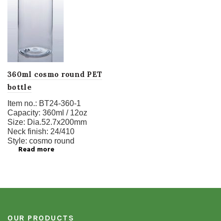
360ml cosmo round PET
bottle
Item no.:
BT24-360-1
Capacity:
360ml / 12oz
Size:
Dia.52.7x200mm
Neck finish:
24/410
Style:
cosmo round
Read more
OUR PRODUCTS