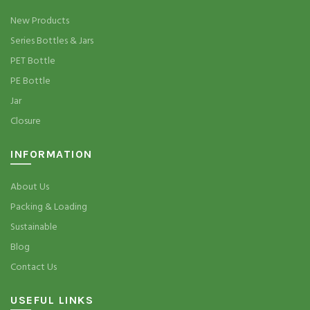
New Products
Series Bottles & Jars
PET Bottle
PE Bottle
Jar
Closure
INFORMATION
About Us
Packing & Loading
Sustainable
Blog
Contact Us
USEFUL LINKS