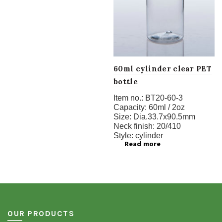
60ml cylinder clear PET
bottle
Item no.:
BT20-60-3
Capacity:
60ml / 2oz
Size:
Dia.33.7x90.5mm
Neck finish:
20/410
Style:
cylinder
Read more
OUR PRODUCTS