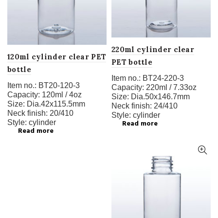
220ml cylinder clear
120ml cylinder clear PET
PET bottle
bottle
Item no.:
BT24-220-3
Item no.:
BT20-120-3
Capacity:
220ml / 7.33oz
Capacity:
120ml / 4oz
Size:
Dia.50x146.7mm
Size:
Dia.42x115.5mm
Neck finish:
24/410
Neck finish:
20/410
Style:
cylinder
Style:
cylinder
Read more
Read more