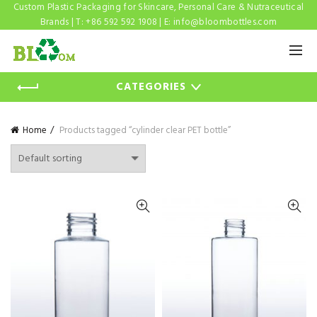
Custom Plastic Packaging for Skincare, Personal Care & Nutraceutical
Brands | T: +86 592 592 1908 | E:
info@bloombottles.com
CATEGORIES
Home
Products tagged “cylinder clear PET bottle”