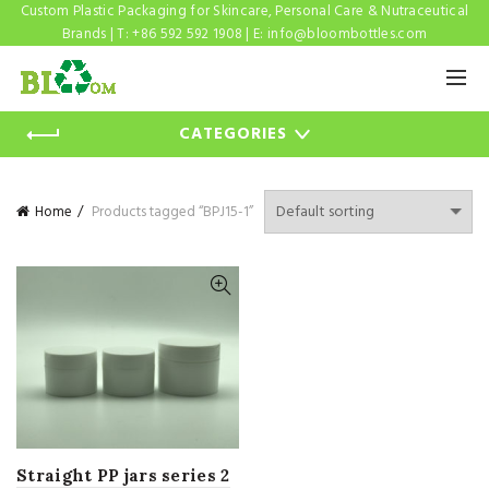
Custom Plastic Packaging for Skincare, Personal Care & Nutraceutical
Brands | T: +86 592 592 1908 | E:
info@bloombottles.com
CATEGORIES
Home
Products tagged “BPJ15-1”
Straight PP jars series 2