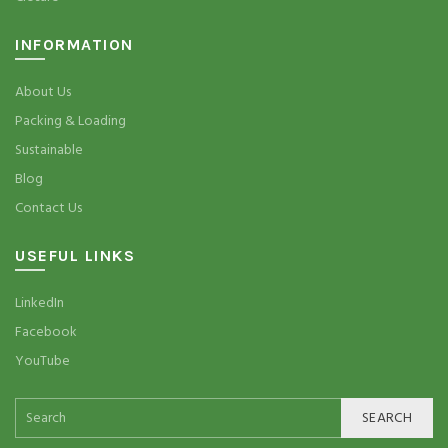
INFORMATION
About Us
Packing & Loading
Sustainable
Blog
Contact Us
USEFUL LINKS
LinkedIn
Facebook
YouTube
SEARCH