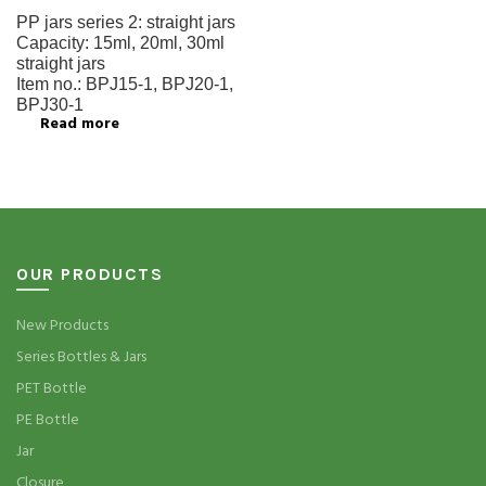
PP jars series 2:
straight jars
Capacity:
15ml, 20ml, 30ml
straight jars
Item no.:
BPJ15-1, BPJ20-1,
BPJ30-1
Read more
OUR PRODUCTS
New Products
Series Bottles & Jars
PET Bottle
PE Bottle
Jar
Closure