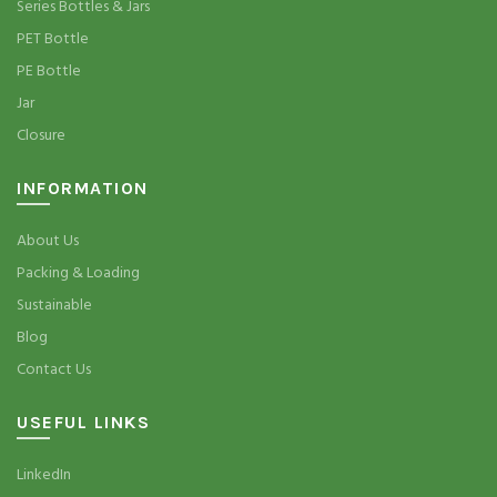
Series Bottles & Jars
PET Bottle
PE Bottle
Jar
Closure
INFORMATION
About Us
Packing & Loading
Sustainable
Blog
Contact Us
USEFUL LINKS
LinkedIn