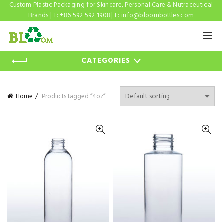
Custom Plastic Packaging for Skincare, Personal Care & Nutraceutical
Brands | T: +86 592 592 1908 | E:
info@bloombottles.com
CATEGORIES
Home
Products tagged “4oz”