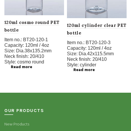
120ml cosmo round PET
120ml cylinder clear PET
bottle
bottle
Item no.:
BT20-120-1
Item no.:
BT20-120-3
Capacity:
120ml / 4oz
Capacity:
120ml / 4oz
Size:
Dia.38x135.2mm
Size:
Dia.42x115.5mm
Neck finish:
20/410
Neck finish:
20/410
Style:
cosmo round
Style:
cylinder
Read more
Read more
OUR PRODUCTS
New Products