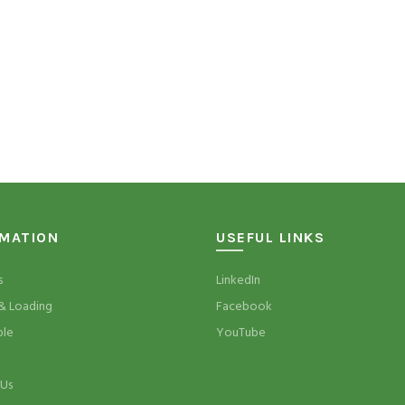
RMATION
USEFUL LINKS
s
LinkedIn
& Loading
Facebook
ble
YouTube
 Us