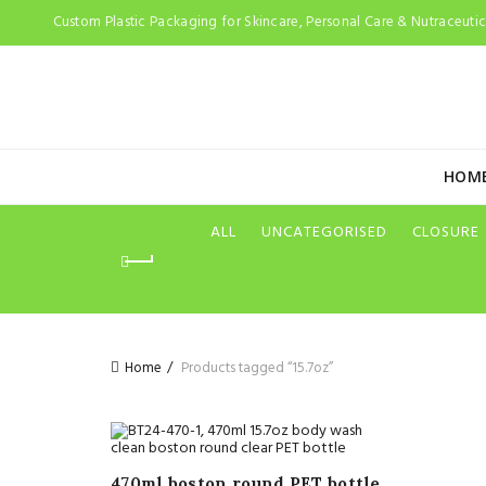
Custom Plastic Packaging for Skincare, Personal Care & Nutraceutica
HOM
ALL
UNCATEGORISED
CLOSURE
Home
Products tagged “15.7oz”
470ml boston round PET bottle