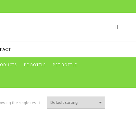
TACT
RODUCTS
PE BOTTLE
PET BOTTLE
owing the single result