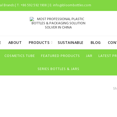
l Brands | T: +86 592 592 1908 | E:
info@bloombottles.com
E
ABOUT
PRODUCTS
SUSTAINABLE
BLOG
CON
COSMETICS TUBE
FEATURED PRODUCTS
JAR
LATEST P
SERIES BOTTLES & JARS
Sh