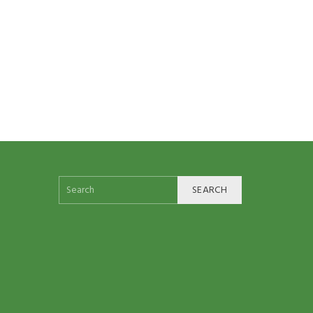
SEARCH