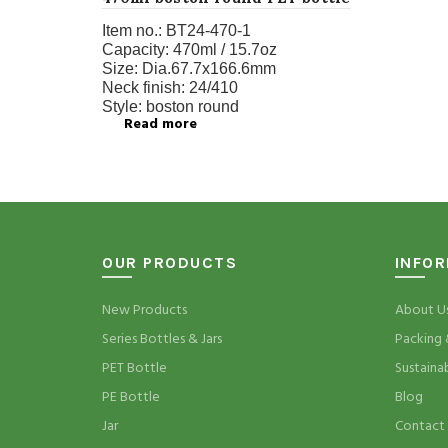
Item no.:
BT24-470-1
Capacity:
470ml / 15.7oz
Size:
Dia.67.7x166.6mm
Neck finish:
24/410
Style:
boston round
Read more
OUR PRODUCTS
INFO
New Products
About U
Series Bottles & Jars
Packing 
PET Bottle
Sustaina
PE Bottle
Blog
Jar
Contact