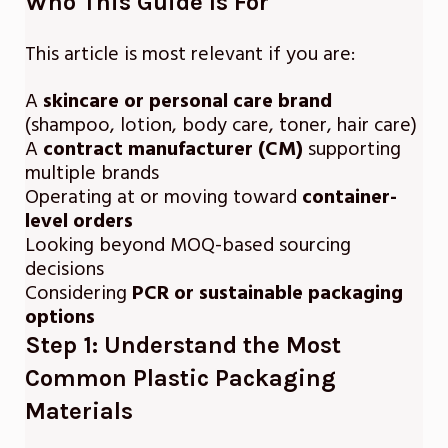
Who This Guide Is For
This article is most relevant if you are:
A
skincare or personal care brand
(shampoo, lotion, body care, toner, hair care)
A
contract manufacturer (CM)
supporting
multiple brands
Operating at or moving toward
container-
level orders
Looking beyond MOQ-based sourcing
decisions
Considering
PCR or sustainable packaging
options
Step 1: Understand the Most
Common Plastic Packaging
Materials