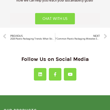
how we can help you reach your sustainability goals!
CHAT WITH US
PREVIOUS
NEXT
2026 Plastic Packaging Trends: What Skincare, Personal Care & Wellness Brands Must Prepare For
7 Common Plastic Packaging Mistakes Skincare Brands Make (and How to Avoid Them)
Follow Us on Social Media