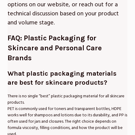
options on our website, or reach out for a
technical discussion based on your product
and volume stage.
FAQ: Plastic Packaging for
Skincare and Personal Care
Brands
What plastic packaging materials
are best for skincare products?
There is no single “best” plastic packaging material for all skincare
products.
PET is commonly used for toners and transparent bottles, HDPE
works well for shampoos and lotions due to its durability, and PP is
often used for jars and closures. The right choice depends on
formula viscosity, filling conditions, and how the product will be
used.