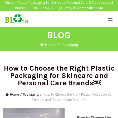
Custom Plastic Packaging for Skincare, Personal Care & Nutraceutical
Brands | T: +86 592 592 1908 | E:
info@bloombottles.com
BLOG
Home
Packaging
How to Choose the Right Plastic
Packaging for Skincare and
Personal Care Brands￼
Home
Packaging
How to Choose the Right Plastic Packaging for
Skincare and Personal Care Brands￼