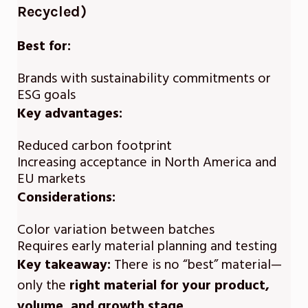
Recycled)
Best for:
Brands with sustainability commitments or
ESG goals
Key advantages:
Reduced carbon footprint
Increasing acceptance in North America and
EU markets
Considerations:
Color variation between batches
Requires early material planning and testing
Key takeaway:
There is no “best” material—
only the
right material for your product,
volume, and growth stage
.