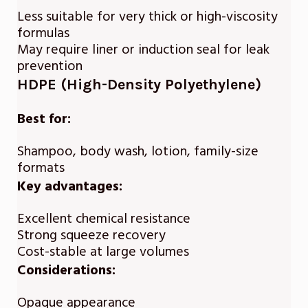
Less suitable for very thick or high-viscosity
formulas
May require liner or induction seal for leak
prevention
HDPE (High-Density Polyethylene)
Best for:
Shampoo, body wash, lotion, family-size
formats
Key advantages:
Excellent chemical resistance
Strong squeeze recovery
Cost-stable at large volumes
Considerations:
Opaque appearance