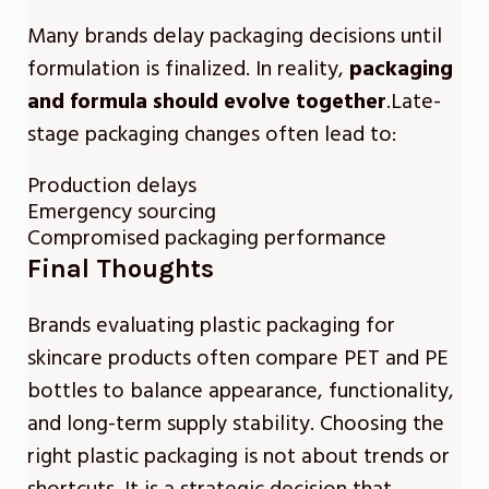
Many brands delay packaging decisions until
formulation is finalized. In reality,
packaging
and formula should evolve together
.Late-
stage packaging changes often lead to:
Production delays
Emergency sourcing
Compromised packaging performance
Final Thoughts
Brands evaluating plastic packaging for
skincare products often compare PET and PE
bottles to balance appearance, functionality,
and long-term supply stability. Choosing the
right plastic packaging is not about trends or