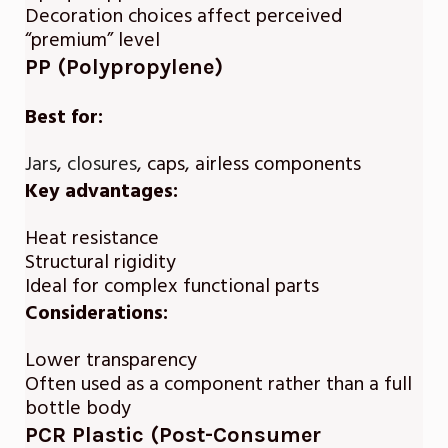
Decoration choices affect perceived
“premium” level
PP (Polypropylene)
Best for:
Jars
,
closures
, caps, airless components
Key advantages:
Heat resistance
Structural rigidity
Ideal for complex functional parts
Considerations:
Lower transparency
Often used as a component rather than a full
bottle body
PCR Plastic (Post-Consumer