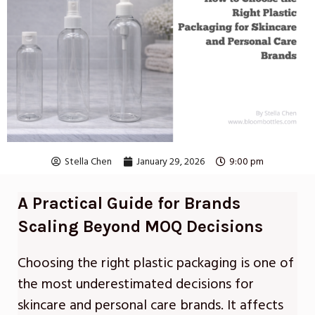
Stella Chen
January 29, 2026
9:00 pm
A Practical Guide for Brands
Scaling Beyond MOQ Decisions
Choosing the right plastic packaging is one of
the most underestimated decisions for
skincare and personal care brands. It affects