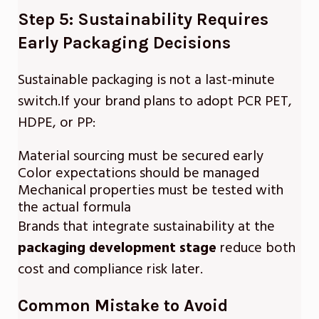
Step 5: Sustainability Requires
Early Packaging Decisions
Sustainable packaging is not a last-minute
switch.If your brand plans to adopt PCR PET,
HDPE, or PP:
Material sourcing must be secured early
Color expectations should be managed
Mechanical properties must be tested with
the actual formula
Brands that integrate sustainability at the
packaging development stage
reduce both
cost and compliance risk later.
Common Mistake to Avoid