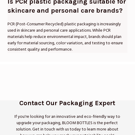
Is PCR plastic packaging suitable for
skincare and personal care brands?
PCR (Post-Consumer Recycled) plastic packaging is increasingly
used in skincare and personal care applications. While PCR
materials help reduce environmental impact, brands should plan
early for material sourcing, color variation, and testing to ensure
consistent quality and performance.
Contact Our Packaging Expert
If you're looking for an innovative and eco-friendly way to
upgrade your packaging, BLOOM BOTTLES is the perfect
solution. Get in touch with us today to learn more about