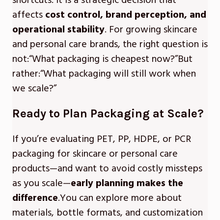
shortcuts. It is a strategic decision that
affects
cost control, brand perception, and
operational stability
. For growing skincare
and personal care brands, the right question is
not:“What packaging is cheapest now?”But
rather:“What packaging will still work when
we scale?”
Ready to Plan Packaging at Scale?
If you’re evaluating PET, PP, HDPE, or PCR
packaging for skincare or personal care
products—and want to avoid costly missteps
as you scale—
early planning makes the
difference
.You can explore more about
materials, bottle formats, and customization