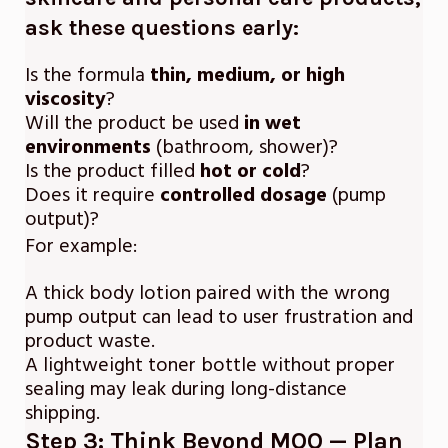
ask these questions early
:
Is the formula
thin, medium, or high
viscosity
?
Will the product be used
in wet
environments
(bathroom, shower)?
Is the product filled
hot or cold
?
Does it require
controlled dosage
(pump
output)?
For example:
A thick body lotion paired with the wrong
pump output can lead to user frustration and
product waste.
A lightweight toner bottle without proper
sealing may leak during long-distance
shipping.
Step 3: Think Beyond MOQ — Plan