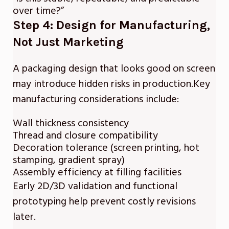
over time?”
Step 4: Design for Manufacturing,
Not Just Marketing
A packaging design that looks good on screen
may introduce hidden risks in production.Key
manufacturing considerations include:
Wall thickness consistency
Thread and closure compatibility
Decoration tolerance (screen printing, hot
stamping, gradient spray)
Assembly efficiency at filling facilities
Early 2D/3D validation and functional
prototyping help prevent costly revisions
later.