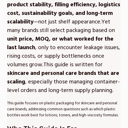
product stability, filling efficiency, logistics
cost, sustainability goals, and long-term
scalability
—not just shelf appearance.Yet
many brands still select packaging based on
unit price, MOQ, or what worked for the
last launch
, only to encounter leakage issues,
rising costs, or supply bottlenecks once
volumes grow.This guide is written for
skincare and personal care brands that are
scaling
, especially those managing container-
level orders and long-term supply planning.
This guide focuses on plastic packaging for skincare and personal
care brands, addressing common questions such as which plastic
bottles work best for lotions, toners, and high-viscosity formulas.