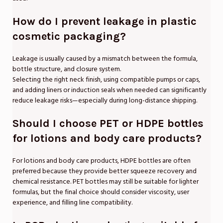
How do I prevent leakage in plastic
cosmetic packaging?
Leakage is usually caused by a mismatch between the formula,
bottle structure, and closure system.
Selecting the right neck finish, using compatible pumps or caps,
and adding liners or induction seals when needed can significantly
reduce leakage risks—especially during long-distance shipping.
Should I choose PET or HDPE bottles
for lotions and body care products?
For lotions and body care products, HDPE bottles are often
preferred because they provide better squeeze recovery and
chemical resistance. PET bottles may still be suitable for lighter
formulas, but the final choice should consider viscosity, user
experience, and filling line compatibility.