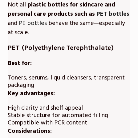
Not all
plastic bottles for skincare and
personal care products such as
PET bottles
and
PE bottles
behave the same—especially
at scale.
PET (Polyethylene Terephthalate)
Best for:
Toners, serums, liquid cleansers, transparent
packaging
Key advantages:
High clarity and shelf appeal
Stable structure for automated filling
Compatible with PCR content
Considerations: