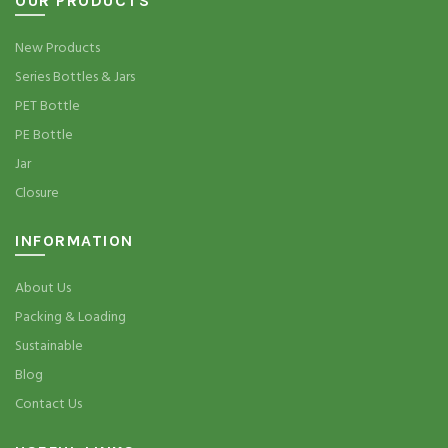
OUR PRODUCTS
New Products
Series Bottles & Jars
PET Bottle
PE Bottle
Jar
Closure
INFORMATION
About Us
Packing & Loading
Sustainable
Blog
Contact Us