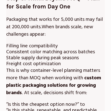
for Scale from Day One
Packaging that works for 5,000 units may fail
at 200,000 units.When brands scale, new
challenges appear:
Filling line compatibility
Consistent color matching across batches
Stable supply during peak seasons
Freight cost optimization
This is why container-level planning matters
more than MOQ when working with
custom
plastic packaging solutions for growing
brands
. At scale, decisions shift from:
“Is this the cheapest option now?” to
“Is this stable, repeatable, and predictable