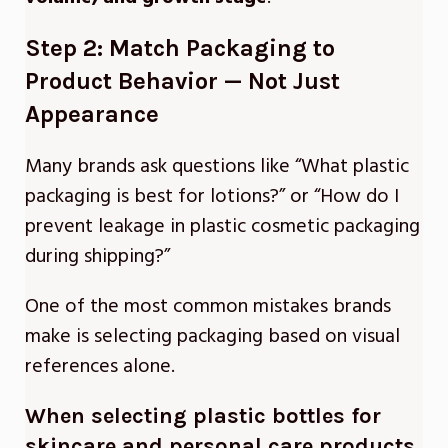
Step 2: Match Packaging to
Product Behavior — Not Just
Appearance
Many brands ask questions like “What plastic
packaging is best for lotions?” or “How do I
prevent leakage in plastic cosmetic packaging
during shipping?”
One of the most common mistakes brands
make is selecting packaging based on visual
references alone.
When selecting
plastic bottles for
skincare and personal care products
,