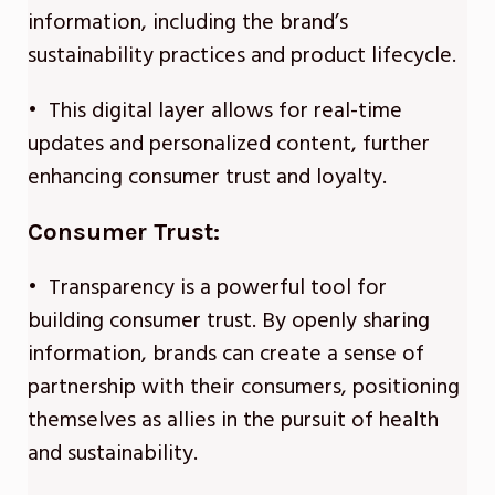
information, including the brand’s
sustainability practices and product lifecycle.
• This digital layer allows for real-time
updates and personalized content, further
enhancing consumer trust and loyalty.
Consumer Trust:
• Transparency is a powerful tool for
building consumer trust. By openly sharing
information, brands can create a sense of
partnership with their consumers, positioning
themselves as allies in the pursuit of health
and sustainability.