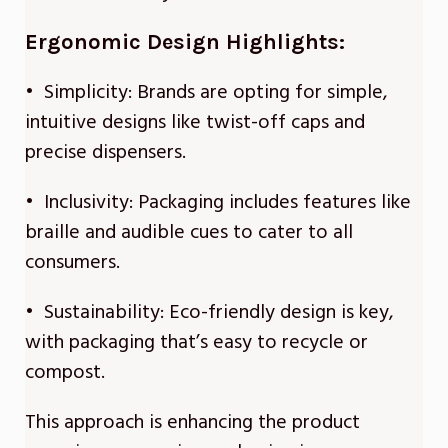
Ergonomic Design Highlights:
• Simplicity: Brands are opting for simple,
intuitive designs like twist-off caps and
precise dispensers.
• Inclusivity: Packaging includes features like
braille and audible cues to cater to all
consumers.
• Sustainability: Eco-friendly design is key,
with packaging that’s easy to recycle or
compost.
This approach is enhancing the product