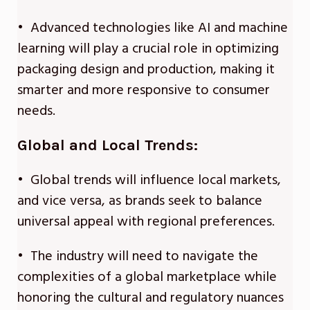
• Advanced technologies like AI and machine
learning will play a crucial role in optimizing
packaging design and production, making it
smarter and more responsive to consumer
needs.
Global and Local Trends:
• Global trends will influence local markets,
and vice versa, as brands seek to balance
universal appeal with regional preferences.
• The industry will need to navigate the
complexities of a global marketplace while
honoring the cultural and regulatory nuances