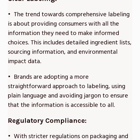
• The trend towards comprehensive labeling
is about providing consumers with all the
information they need to make informed
choices. This includes detailed ingredient lists,
sourcing information, and environmental
impact data.
• Brands are adopting a more
straightforward approach to labeling, using
plain language and avoiding jargon to ensure
that the information is accessible to all.
Regulatory Compliance:
• With stricter regulations on packaging and