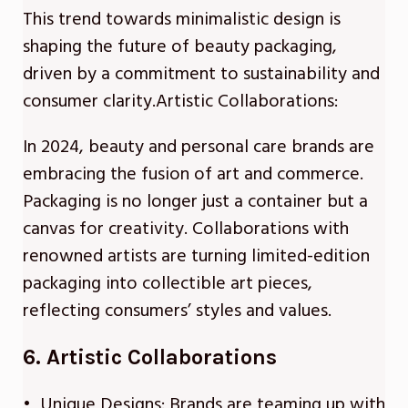
This trend towards minimalistic design is
shaping the future of beauty packaging,
driven by a commitment to sustainability and
consumer clarity.Artistic Collaborations:
In 2024, beauty and personal care brands are
embracing the fusion of art and commerce.
Packaging is no longer just a container but a
canvas for creativity. Collaborations with
renowned artists are turning limited-edition
packaging into collectible art pieces,
reflecting consumers’ styles and values.
6. Artistic Collaborations
• Unique Designs: Brands are teaming up with