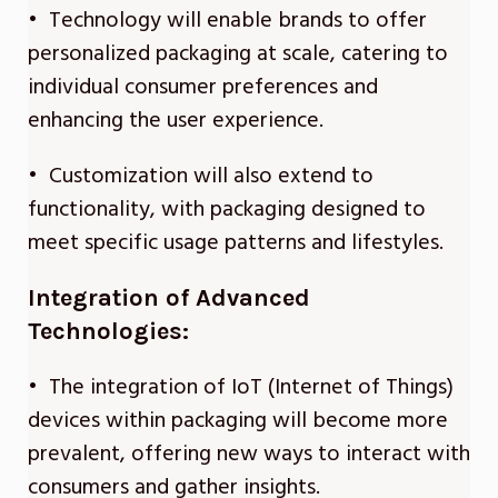
• Technology will enable brands to offer
personalized packaging at scale, catering to
individual consumer preferences and
enhancing the user experience.
• Customization will also extend to
functionality, with packaging designed to
meet specific usage patterns and lifestyles.
Integration of Advanced
Technologies:
• The integration of IoT (Internet of Things)
devices within packaging will become more
prevalent, offering new ways to interact with
consumers and gather insights.