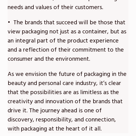
needs and values of their customers.
• The brands that succeed will be those that
view packaging not just as a container, but as
an integral part of the product experience
and a reflection of their commitment to the
consumer and the environment.
As we envision the future of packaging in the
beauty and personal care industry, it’s clear
that the possibilities are as limitless as the
creativity and innovation of the brands that
drive it. The journey ahead is one of
discovery, responsibility, and connection,
with packaging at the heart of it all.