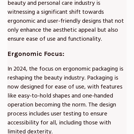
beauty and personal care industry is
witnessing a significant shift towards
ergonomic and user-friendly designs that not
only enhance the aesthetic appeal but also
ensure ease of use and functionality.
Ergonomic Focus:
In 2024, the focus on ergonomic packaging is
reshaping the beauty industry. Packaging is
now designed for ease of use, with features
like easy-to-hold shapes and one-handed
operation becoming the norm. The design
process includes user testing to ensure
accessibility for all, including those with
limited dexterity.