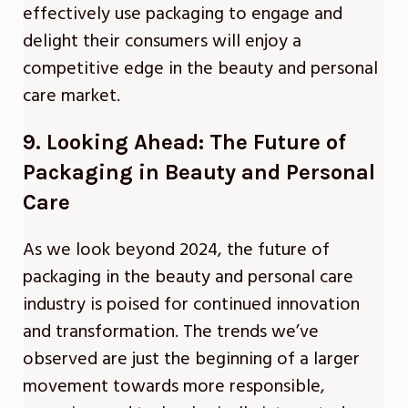
effectively use packaging to engage and
delight their consumers will enjoy a
competitive edge in the beauty and personal
care market.
9. Looking Ahead: The Future of
Packaging in Beauty and Personal
Care
As we look beyond 2024, the future of
packaging in the beauty and personal care
industry is poised for continued innovation
and transformation. The trends we’ve
observed are just the beginning of a larger
movement towards more responsible,