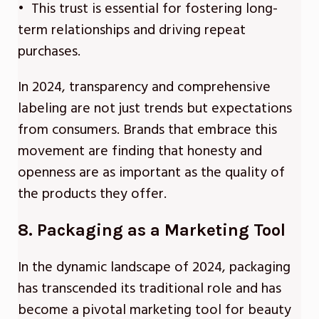
• This trust is essential for fostering long-
term relationships and driving repeat
purchases.
In 2024, transparency and comprehensive
labeling are not just trends but expectations
from consumers. Brands that embrace this
movement are finding that honesty and
openness are as important as the quality of
the products they offer.
8. Packaging as a Marketing Tool
In the dynamic landscape of 2024, packaging
has transcended its traditional role and has
become a pivotal marketing tool for beauty