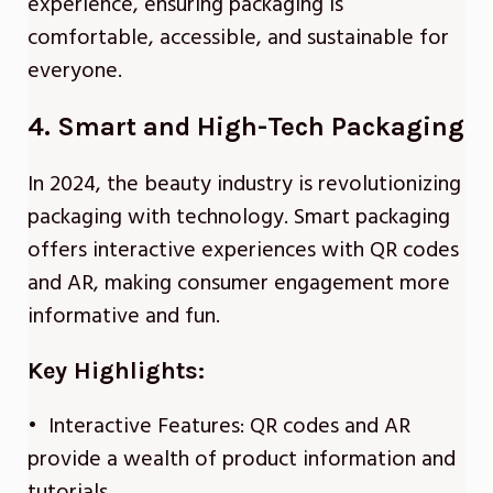
experience, ensuring packaging is
comfortable, accessible, and sustainable for
everyone.
4. Smart and High-Tech Packaging
In 2024, the beauty industry is revolutionizing
packaging with technology. Smart packaging
offers interactive experiences with QR codes
and AR, making consumer engagement more
informative and fun.
Key Highlights:
• Interactive Features: QR codes and AR
provide a wealth of product information and
tutorials.