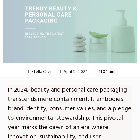
Stella Chen
April 12, 2024
11:04 am
In 2024, beauty and personal care packaging
transcends mere containment. It embodies
brand identity, consumer values, and a pledge
to environmental stewardship. This pivotal
year marks the dawn of an era where
innovation, sustainability, and user