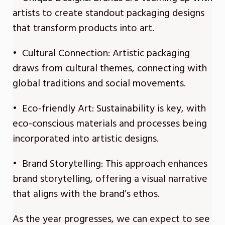
artists to create standout packaging designs
that transform products into art.
• Cultural Connection: Artistic packaging
draws from cultural themes, connecting with
global traditions and social movements.
• Eco-friendly Art: Sustainability is key, with
eco-conscious materials and processes being
incorporated into artistic designs.
• Brand Storytelling: This approach enhances
brand storytelling, offering a visual narrative
that aligns with the brand’s ethos.
As the year progresses, we can expect to see