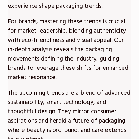
experience shape packaging trends.
For brands, mastering these trends is crucial
for market leadership, blending authenticity
with eco-friendliness and visual appeal. Our
in-depth analysis reveals the packaging
movements defining the industry, guiding
brands to leverage these shifts for enhanced
market resonance.
The upcoming trends are a blend of advanced
sustainability, smart technology, and
thoughtful design. They mirror consumer
aspirations and herald a future of packaging
where beauty is profound, and care extends