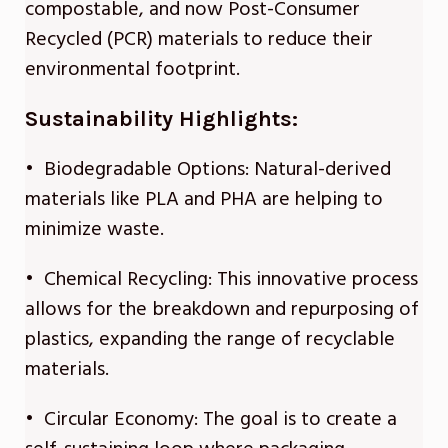
compostable, and now Post-Consumer
Recycled (PCR) materials to reduce their
environmental footprint.
Sustainability Highlights:
• Biodegradable Options: Natural-derived
materials like PLA and PHA are helping to
minimize waste.
• Chemical Recycling: This innovative process
allows for the breakdown and repurposing of
plastics, expanding the range of recyclable
materials.
• Circular Economy: The goal is to create a