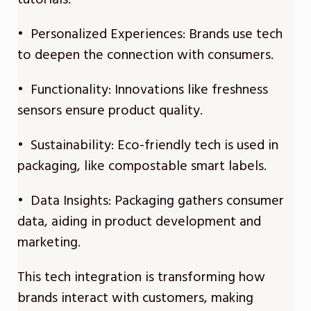
• Personalized Experiences: Brands use tech
to deepen the connection with consumers.
• Functionality: Innovations like freshness
sensors ensure product quality.
• Sustainability: Eco-friendly tech is used in
packaging, like compostable smart labels.
• Data Insights: Packaging gathers consumer
data, aiding in product development and
marketing.
This tech integration is transforming how
brands interact with customers, making