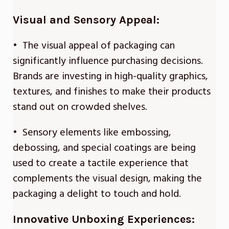
Visual and Sensory Appeal:
• The visual appeal of packaging can
significantly influence purchasing decisions.
Brands are investing in high-quality graphics,
textures, and finishes to make their products
stand out on crowded shelves.
• Sensory elements like embossing,
debossing, and special coatings are being
used to create a tactile experience that
complements the visual design, making the
packaging a delight to touch and hold.
Innovative Unboxing Experiences: