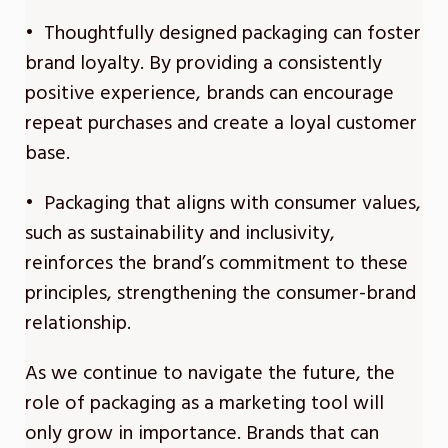
• Thoughtfully designed packaging can foster
brand loyalty. By providing a consistently
positive experience, brands can encourage
repeat purchases and create a loyal customer
base.
• Packaging that aligns with consumer values,
such as sustainability and inclusivity,
reinforces the brand’s commitment to these
principles, strengthening the consumer-brand
relationship.
As we continue to navigate the future, the
role of packaging as a marketing tool will
only grow in importance. Brands that can