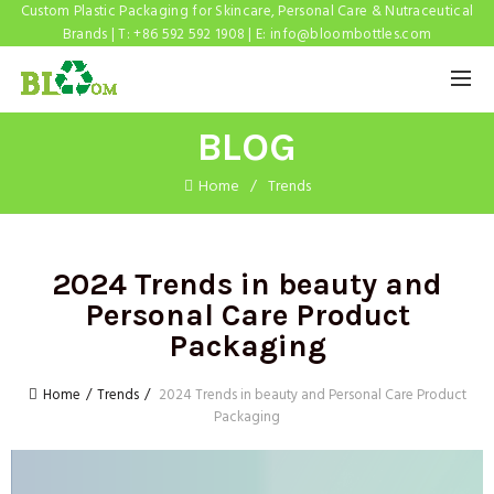
Custom Plastic Packaging for Skincare, Personal Care & Nutraceutical
Brands | T: +86 592 592 1908 | E:
info@bloombottles.com
BLOG
Home
Trends
2024 Trends in beauty and
Personal Care Product
Packaging
Home
Trends
2024 Trends in beauty and Personal Care Product
Packaging