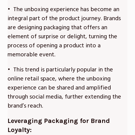
• The unboxing experience has become an
integral part of the product journey. Brands
are designing packaging that offers an
element of surprise or delight, turning the
process of opening a product into a
memorable event.
• This trend is particularly popular in the
online retail space, where the unboxing
experience can be shared and amplified
through social media, further extending the
brand’s reach.
Leveraging Packaging for Brand
Loyalty: