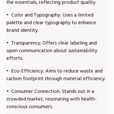
the essentials, reflecting product quality.
• Color and Typography: Uses a limited
palette and clear typography to enhance
brand identity.
• Transparency: Offers clear labeling and
open communication about sustainability
efforts.
• Eco-Efficiency: Aims to reduce waste and
carbon footprint through material efficiency.
• Consumer Connection: Stands out in a
crowded market, resonating with health-
conscious consumers.