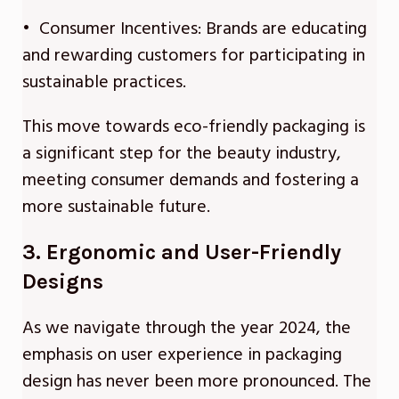
• Consumer Incentives: Brands are educating
and rewarding customers for participating in
sustainable practices.
This move towards eco-friendly packaging is
a significant step for the beauty industry,
meeting consumer demands and fostering a
more sustainable future.
3. Ergonomic and User-Friendly
Designs
As we navigate through the year 2024, the
emphasis on user experience in packaging
design has never been more pronounced. The