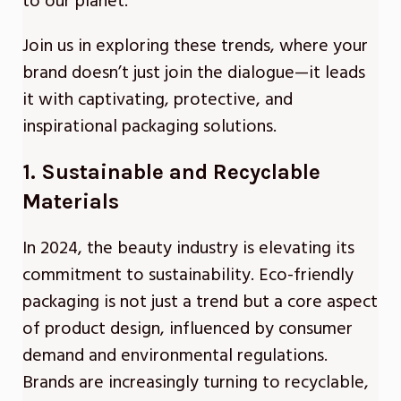
to our planet.
Join us in exploring these trends, where your
brand doesn’t just join the dialogue—it leads
it with captivating, protective, and
inspirational packaging solutions.
1. Sustainable and Recyclable
Materials
In 2024, the beauty industry is elevating its
commitment to sustainability. Eco-friendly
packaging is not just a trend but a core aspect
of product design, influenced by consumer
demand and environmental regulations.
Brands are increasingly turning to recyclable,