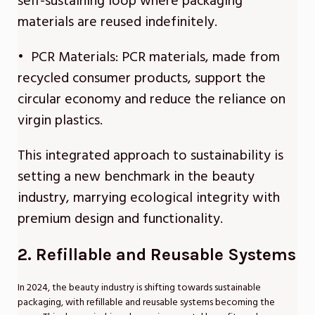
self-sustaining loop where packaging
materials are reused indefinitely.
• PCR Materials: PCR materials, made from
recycled consumer products, support the
circular economy and reduce the reliance on
virgin plastics.
This integrated approach to sustainability is
setting a new benchmark in the beauty
industry, marrying ecological integrity with
premium design and functionality.
2. Refillable and Reusable Systems
In 2024, the beauty industry is shifting towards sustainable
packaging, with refillable and reusable systems becoming the