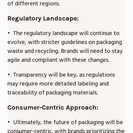
of different regions.
Regulatory Landscape:
• The regulatory landscape will continue to
evolve, with stricter guidelines on packaging
waste and recycling. Brands will need to stay
agile and compliant with these changes.
• Transparency will be key, as regulations
may require more detailed labeling and
traceability of packaging materials.
Consumer-Centric Approach:
• Ultimately, the future of packaging will be
consumer-centric, with brands prioritizing the