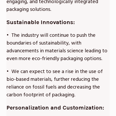
engaging, and technologically integrated
packaging solutions.
Sustainable Innovations:
• The industry will continue to push the
boundaries of sustainability, with
advancements in materials science leading to
even more eco-friendly packaging options.
• We can expect to see a rise in the use of
bio-based materials, further reducing the
reliance on fossil fuels and decreasing the
carbon footprint of packaging.
Personalization and Customization: