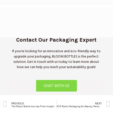
Contact Our Packaging Expert
If you're looking for an innovative and eco-friendly way to
upgrade your packaging, BLOOM BOTTLES is the perfect
solution. Get in touch with us today to learn more about
how we can help you reach your sustainability goals!
CHAT WITH US
PREVIOUS
NEXT
The Plastic Bottle Journey From Inception to Global Mainstay
PCR Plastic Packaging for Beauty, Personal Care Brands