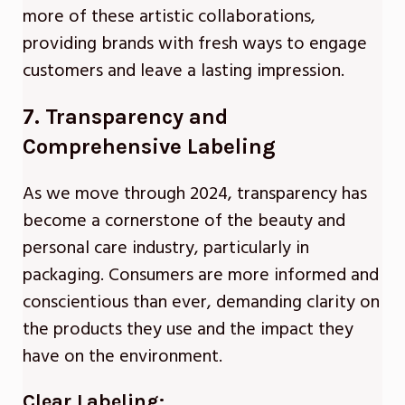
more of these artistic collaborations,
providing brands with fresh ways to engage
customers and leave a lasting impression.
7. Transparency and
Comprehensive Labeling
As we move through 2024, transparency has
become a cornerstone of the beauty and
personal care industry, particularly in
packaging. Consumers are more informed and
conscientious than ever, demanding clarity on
the products they use and the impact they
have on the environment.
Clear Labeling: