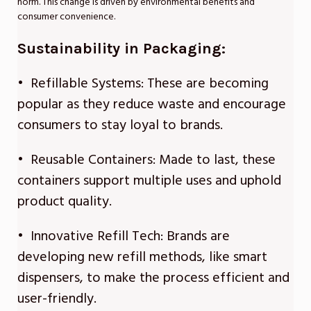
norm. This change is driven by environmental benefits and
consumer convenience.
Sustainability in Packaging:
• Refillable Systems: These are becoming
popular as they reduce waste and encourage
consumers to stay loyal to brands.
• Reusable Containers: Made to last, these
containers support multiple uses and uphold
product quality.
• Innovative Refill Tech: Brands are
developing new refill methods, like smart
dispensers, to make the process efficient and
user-friendly.