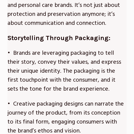
and personal care brands. It’s not just about
protection and preservation anymore; it’s
about communication and connection.
Storytelling Through Packaging:
• Brands are leveraging packaging to tell
their story, convey their values, and express
their unique identity. The packaging is the
first touchpoint with the consumer, and it
sets the tone for the brand experience.
• Creative packaging designs can narrate the
journey of the product, from its conception
to its final form, engaging consumers with
the brand’s ethos and vision.