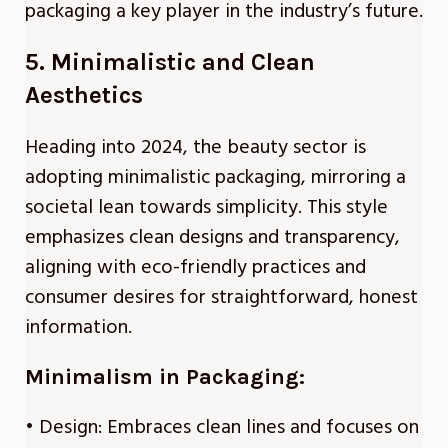
packaging a key player in the industry’s future.
5. Minimalistic and Clean
Aesthetics
Heading into 2024, the beauty sector is
adopting minimalistic packaging, mirroring a
societal lean towards simplicity. This style
emphasizes clean designs and transparency,
aligning with eco-friendly practices and
consumer desires for straightforward, honest
information.
Minimalism in Packaging:
• Design: Embraces clean lines and focuses on