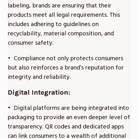
labeling, brands are ensuring that their
products meet all legal requirements. This
includes adhering to guidelines on
recyclability, material composition, and
consumer safety.
• Compliance not only protects consumers
but also reinforces a brand’s reputation for
integrity and reliability.
Digital Integration:
• Digital platforms are being integrated into
packaging to provide an even deeper level of
transparency. QR codes and dedicated apps
can link consumers to a wealth of additional